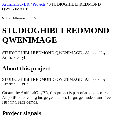
ArtificialGuyBR
/
Projects
/ STUDIOGHIBLI REDMOND
QWENIMAGE
Stable Diffusion · LoRA
STUDIOGHIBLI REDMOND
QWENIMAGE
STUDIOGHIBLI REDMOND QWENIMAGE - AI model by
ArtificialGuyBr
About this project
STUDIOGHIBLI REDMOND QWENIMAGE - AI model by
ArtificialGuyBr
Created by ArtificialGuyBR, this project is part of an open-source
AI portfolio covering image generation, language models, and free
Hugging Face demos.
Project signals