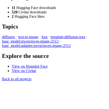
11
Hugging Face downloads
528
Civitai downloads
2
Hugging Face likes
Topics
diffusers
·
text-to-image
·
lora
·
template:diffusion-lora
·
base_model:qwen/qwen-image-2512
·
base_model:adapter:qwen/qwen-image-2512
Explore the source
View on Hugging Face
View on Civitai
Back to all projects