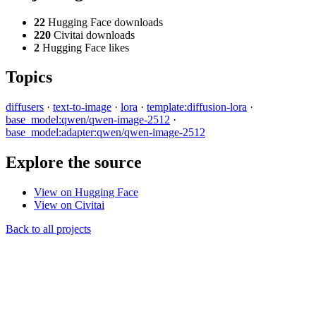
22
Hugging Face downloads
220
Civitai downloads
2
Hugging Face likes
Topics
diffusers
·
text-to-image
·
lora
·
template:diffusion-lora
·
base_model:qwen/qwen-image-2512
·
base_model:adapter:qwen/qwen-image-2512
Explore the source
View on Hugging Face
View on Civitai
Back to all projects