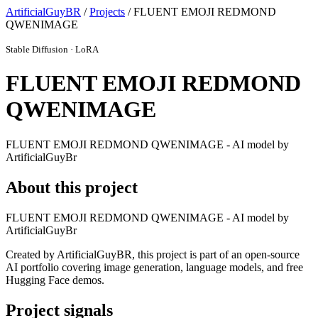
ArtificialGuyBR
/
Projects
/ FLUENT EMOJI REDMOND
QWENIMAGE
Stable Diffusion · LoRA
FLUENT EMOJI REDMOND
QWENIMAGE
FLUENT EMOJI REDMOND QWENIMAGE - AI model by
ArtificialGuyBr
About this project
FLUENT EMOJI REDMOND QWENIMAGE - AI model by
ArtificialGuyBr
Created by ArtificialGuyBR, this project is part of an open-source
AI portfolio covering image generation, language models, and free
Hugging Face demos.
Project signals