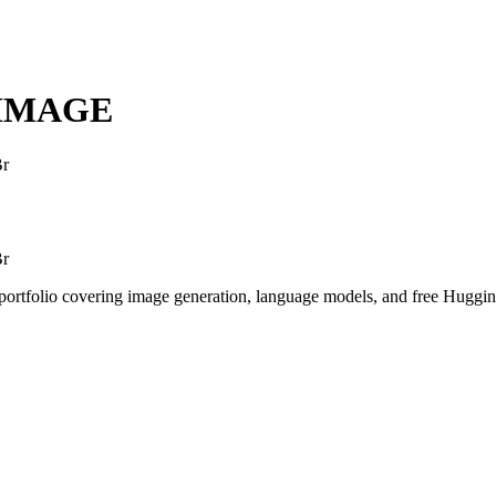
NIMAGE
Br
Br
I portfolio covering image generation, language models, and free Hugg