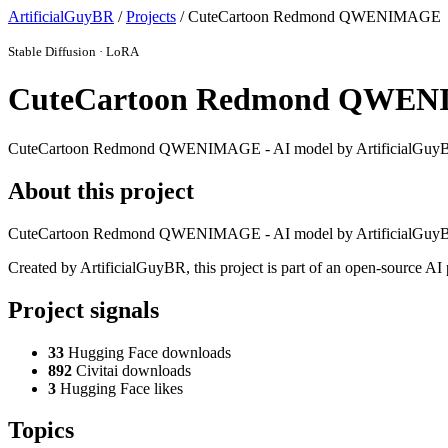
ArtificialGuyBR
/
Projects
/ CuteCartoon Redmond QWENIMAGE
Stable Diffusion · LoRA
CuteCartoon Redmond QWE
CuteCartoon Redmond QWENIMAGE - AI model by ArtificialGuy
About this project
CuteCartoon Redmond QWENIMAGE - AI model by ArtificialGuy
Created by ArtificialGuyBR, this project is part of an open-source A
Project signals
33
Hugging Face downloads
892
Civitai downloads
3
Hugging Face likes
Topics