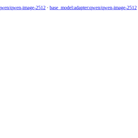
qwen/qwen-image-2512
·
base_model:adapter:qwen/qwen-image-2512