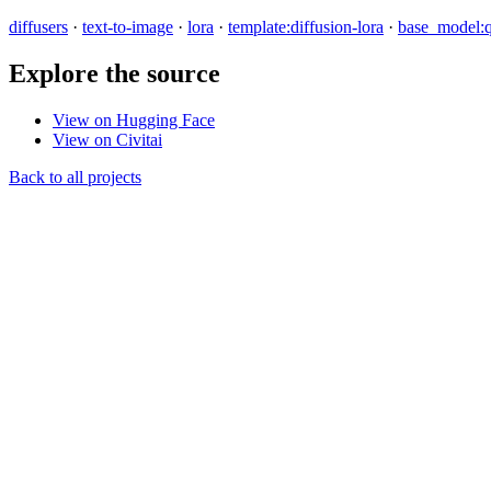
diffusers
·
text-to-image
·
lora
·
template:diffusion-lora
·
base_model:
Explore the source
View on Hugging Face
View on Civitai
Back to all projects