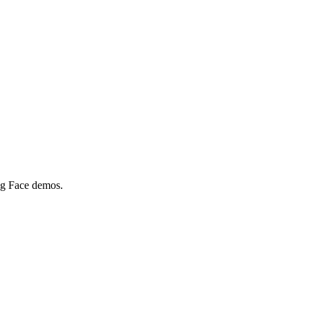
ing Face demos.