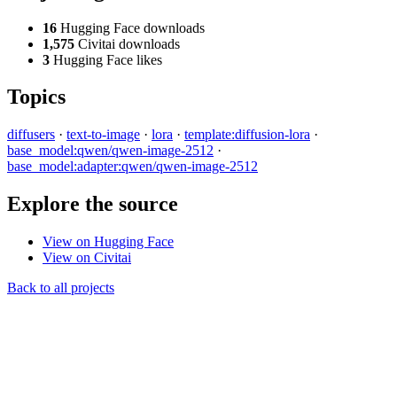
16
Hugging Face downloads
1,575
Civitai downloads
3
Hugging Face likes
Topics
diffusers
·
text-to-image
·
lora
·
template:diffusion-lora
·
base_model:qwen/qwen-image-2512
·
base_model:adapter:qwen/qwen-image-2512
Explore the source
View on Hugging Face
View on Civitai
Back to all projects