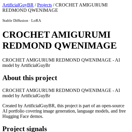
ArtificialGuyBR
/
Projects
/ CROCHET AMIGURUMI
REDMOND QWENIMAGE
Stable Diffusion · LoRA
CROCHET AMIGURUMI
REDMOND QWENIMAGE
CROCHET AMIGURUMI REDMOND QWENIMAGE - AI
model by ArtificialGuyBr
About this project
CROCHET AMIGURUMI REDMOND QWENIMAGE - AI
model by ArtificialGuyBr
Created by ArtificialGuyBR, this project is part of an open-source
AI portfolio covering image generation, language models, and free
Hugging Face demos.
Project signals