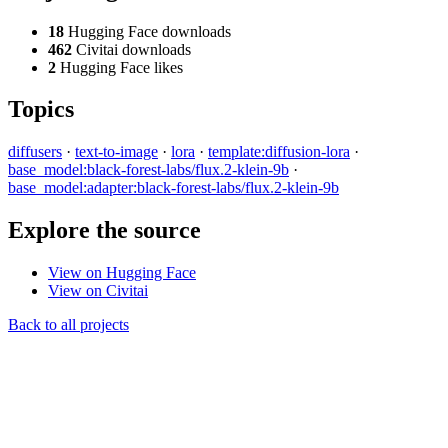
18
Hugging Face downloads
462
Civitai downloads
2
Hugging Face likes
Topics
diffusers
·
text-to-image
·
lora
·
template:diffusion-lora
·
base_model:black-forest-labs/flux.2-klein-9b
·
base_model:adapter:black-forest-labs/flux.2-klein-9b
Explore the source
View on Hugging Face
View on Civitai
Back to all projects