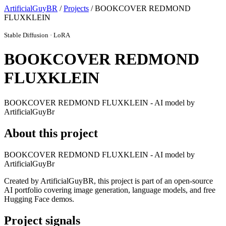
ArtificialGuyBR
/
Projects
/ BOOKCOVER REDMOND
FLUXKLEIN
Stable Diffusion · LoRA
BOOKCOVER REDMOND
FLUXKLEIN
BOOKCOVER REDMOND FLUXKLEIN - AI model by
ArtificialGuyBr
About this project
BOOKCOVER REDMOND FLUXKLEIN - AI model by
ArtificialGuyBr
Created by ArtificialGuyBR, this project is part of an open-source
AI portfolio covering image generation, language models, and free
Hugging Face demos.
Project signals