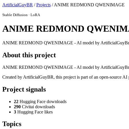
ArtificialGuyBR
/
Projects
/ ANIME REDMOND QWENIMAGE
Stable Diffusion · LoRA
ANIME REDMOND QWENIM
ANIME REDMOND QWENIMAGE - AI model by ArtificialGuyB
About this project
ANIME REDMOND QWENIMAGE - AI model by ArtificialGuyB
Created by ArtificialGuyBR, this project is part of an open-source A
Project signals
22
Hugging Face downloads
290
Civitai downloads
3
Hugging Face likes
Topics