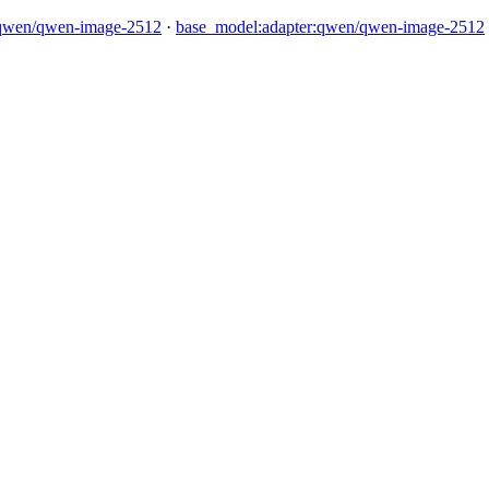
qwen/qwen-image-2512
·
base_model:adapter:qwen/qwen-image-2512