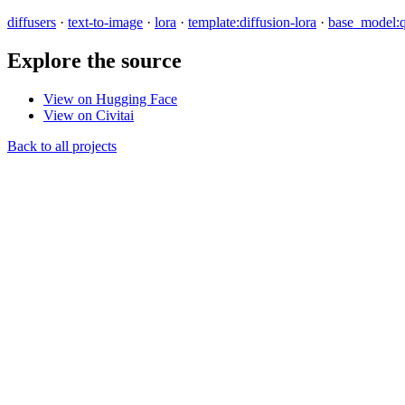
diffusers
·
text-to-image
·
lora
·
template:diffusion-lora
·
base_model:
Explore the source
View on Hugging Face
View on Civitai
Back to all projects