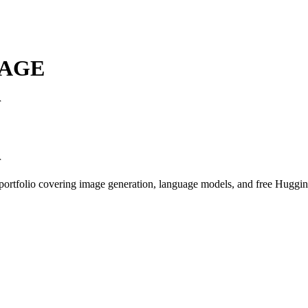
AGE
r
r
I portfolio covering image generation, language models, and free Hugg