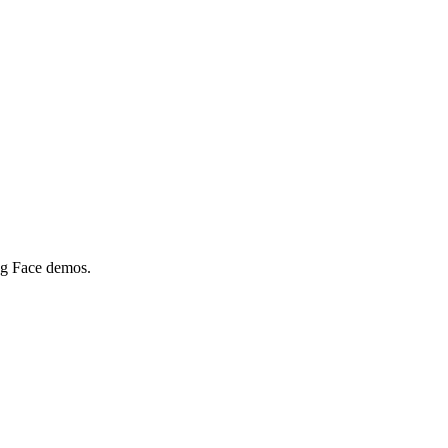
ing Face demos.